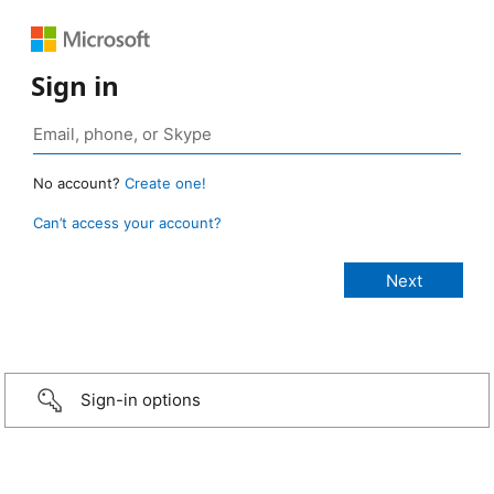
Sign in
No account?
Create one!
Can’t access your account?
Sign-in options