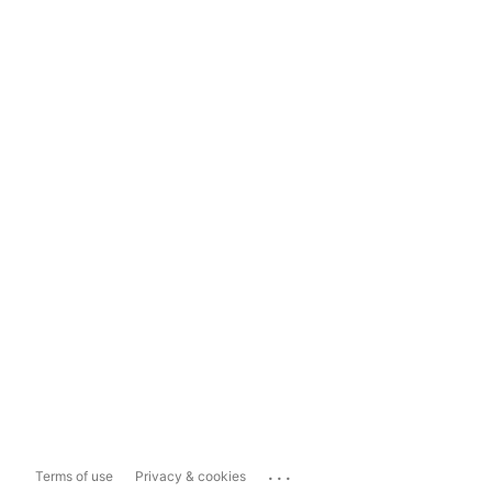
...
Terms of use
Privacy & cookies