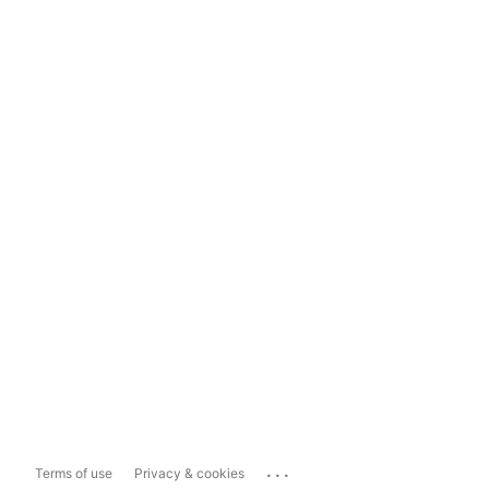
...
Terms of use
Privacy & cookies