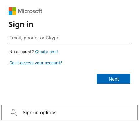
Sign in
No account?
Create one!
Can’t access your account?
Sign-in options