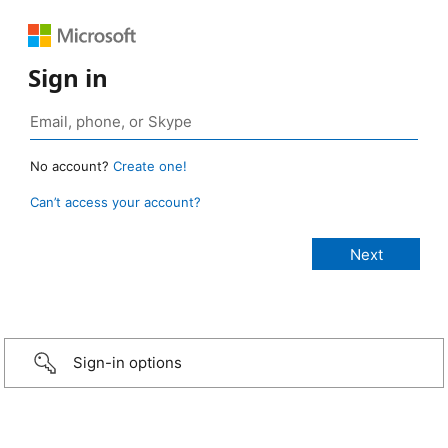
Sign in
No account?
Create one!
Can’t access your account?
Sign-in options