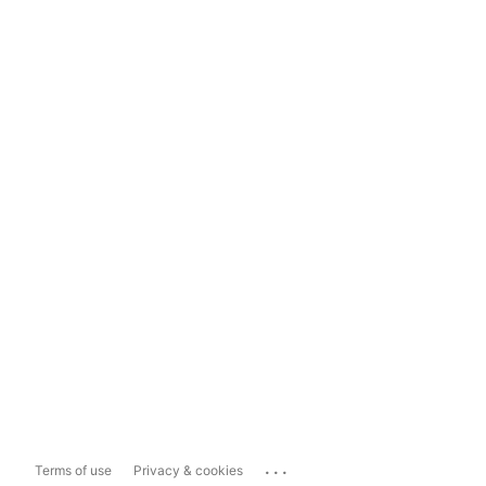
...
Terms of use
Privacy & cookies