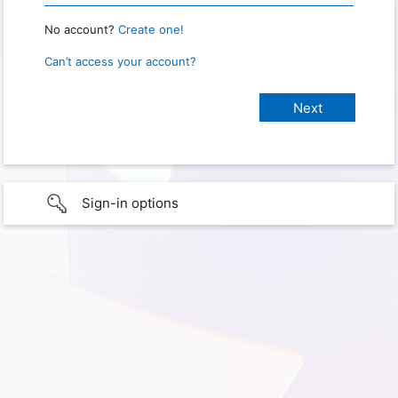
No account?
Create one!
Can’t access your account?
Sign-in options