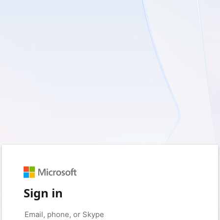
Sign in