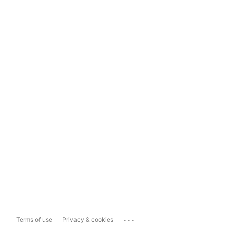
...
Terms of use
Privacy & cookies