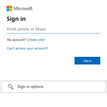
Sign in
No account?
Create one!
Can’t access your account?
Sign-in options