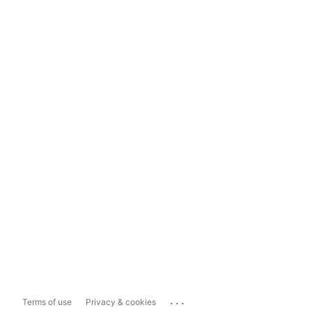
...
Terms of use
Privacy & cookies