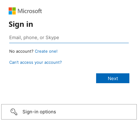
Sign in
No account?
Create one!
Can’t access your account?
Sign-in options