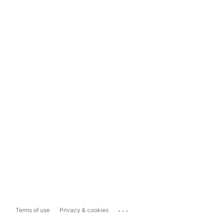
...
Terms of use
Privacy & cookies