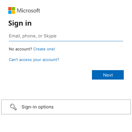
Sign in
No account?
Create one!
Can’t access your account?
Sign-in options