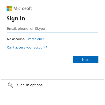
Sign in
No account?
Create one!
Can’t access your account?
Sign-in options