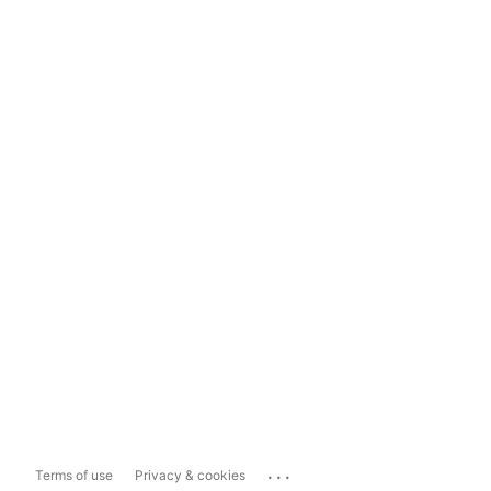
...
Terms of use
Privacy & cookies