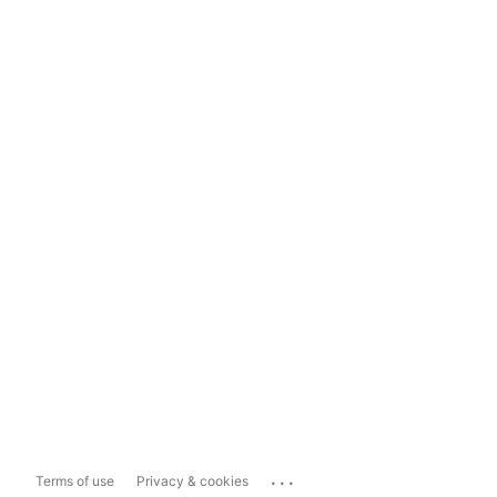
...
Terms of use
Privacy & cookies