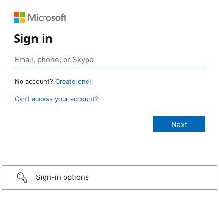
Sign in
No account?
Create one!
Can’t access your account?
Sign-in options