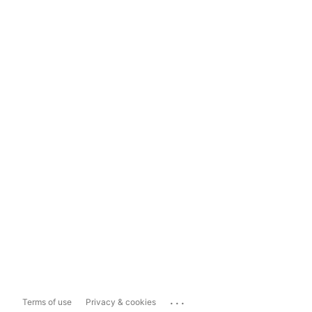
...
Terms of use
Privacy & cookies