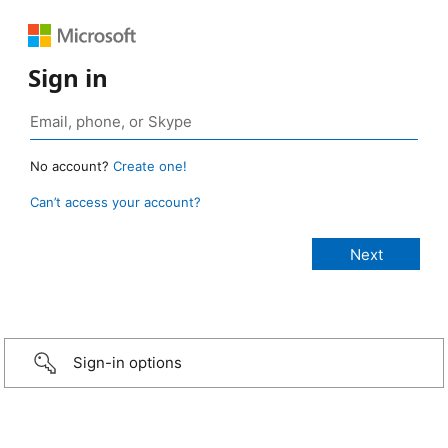
Sign in
No account?
Create one!
Can’t access your account?
Sign-in options