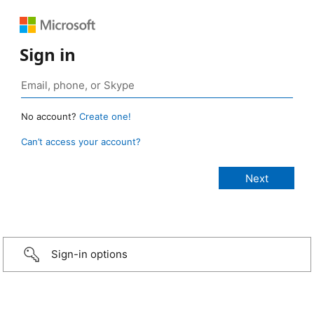
Sign in
No account?
Create one!
Can’t access your account?
Sign-in options