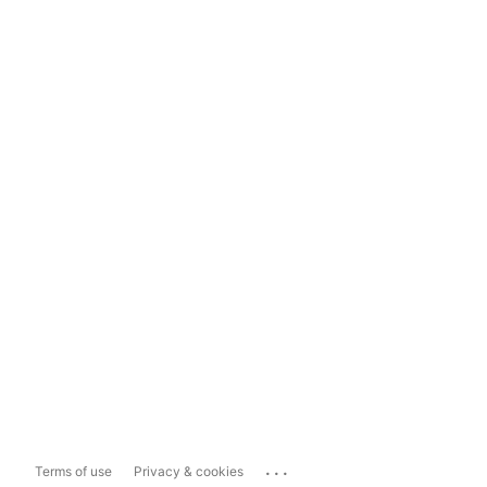
...
Terms of use
Privacy & cookies