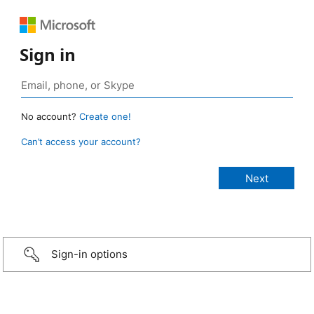
Sign in
No account?
Create one!
Can’t access your account?
Sign-in options