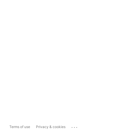
...
Terms of use
Privacy & cookies