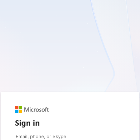
Sign in