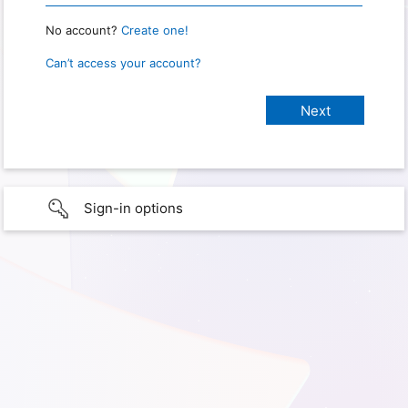
No account?
Create one!
Can’t access your account?
Sign-in options