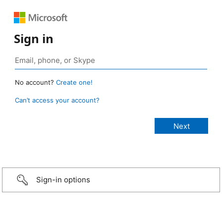
Sign in
No account?
Create one!
Can’t access your account?
Sign-in options