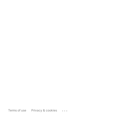
...
Terms of use
Privacy & cookies