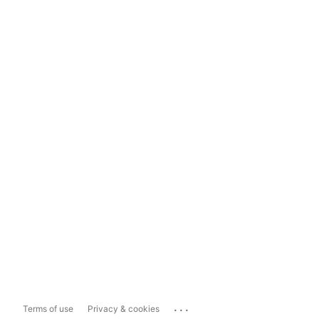
...
Terms of use
Privacy & cookies