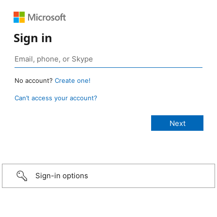
Sign in
No account?
Create one!
Can’t access your account?
Sign-in options