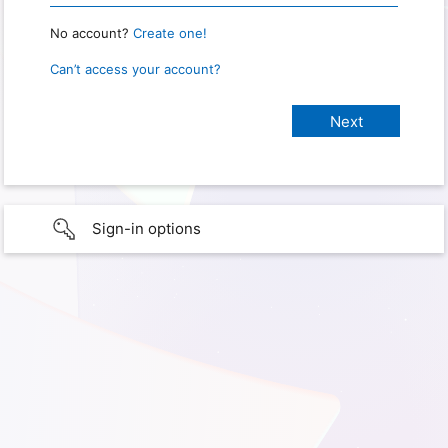
No account?
Create one!
Can’t access your account?
Sign-in options