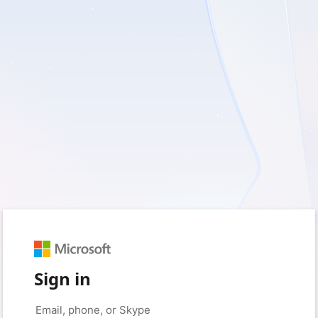
Sign in