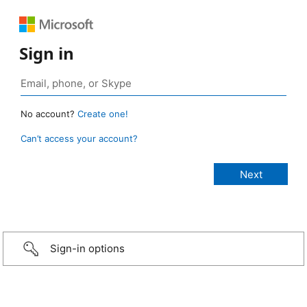
Sign in
No account?
Create one!
Can’t access your account?
Sign-in options