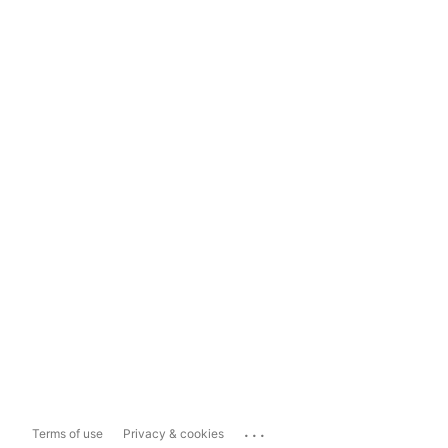
...
Terms of use
Privacy & cookies