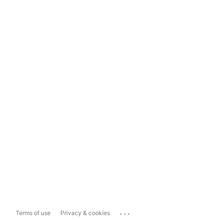
...
Terms of use
Privacy & cookies