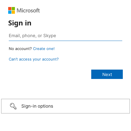
Sign in
No account?
Create one!
Can’t access your account?
Sign-in options