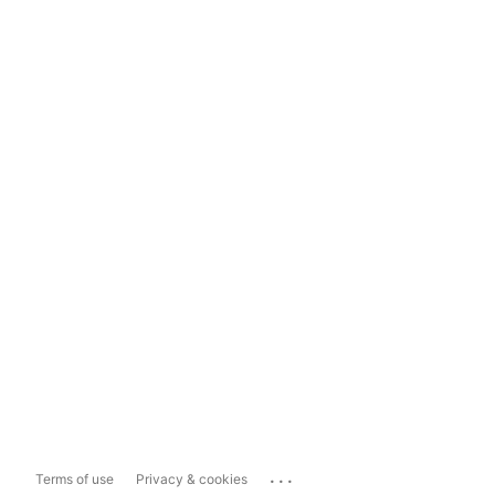
...
Terms of use
Privacy & cookies