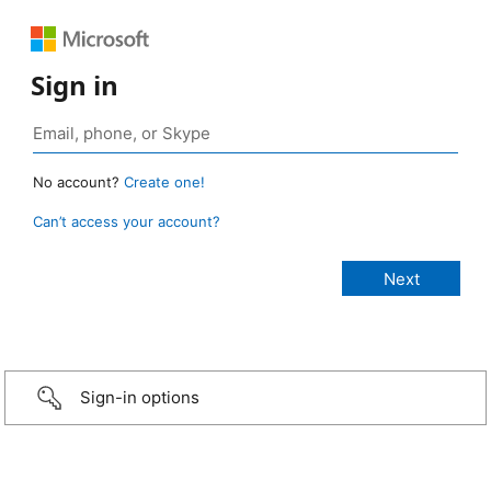
Sign in
No account?
Create one!
Can’t access your account?
Sign-in options