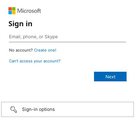
Sign in
No account?
Create one!
Can’t access your account?
Sign-in options