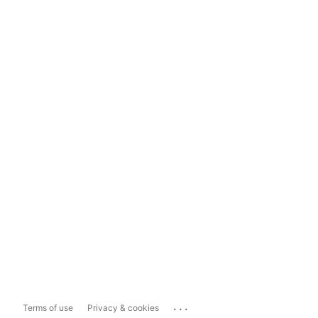
...
Terms of use
Privacy & cookies