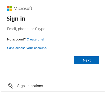
Sign in
No account?
Create one!
Can’t access your account?
Sign-in options