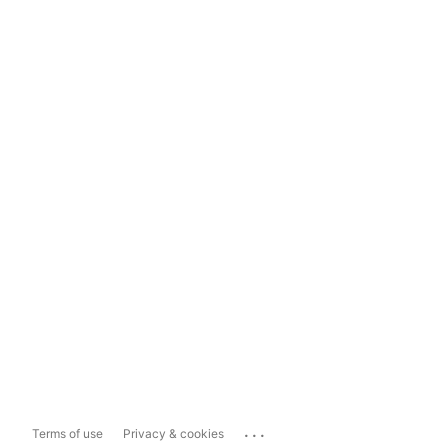
...
Terms of use
Privacy & cookies