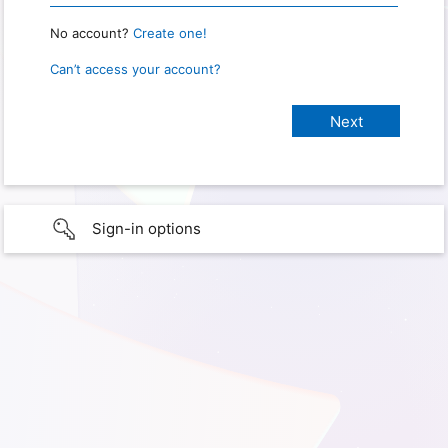
No account?
Create one!
Can’t access your account?
Sign-in options