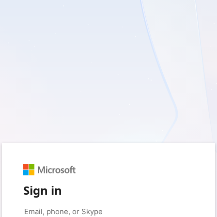
Sign in