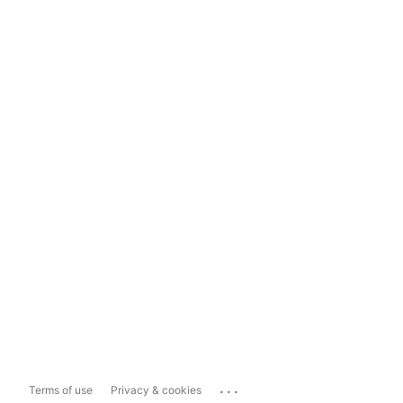
...
Terms of use
Privacy & cookies