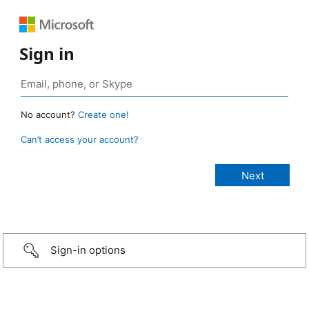
Sign in
No account?
Create one!
Can’t access your account?
Sign-in options