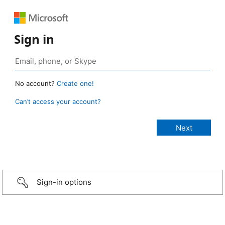
Sign in
No account?
Create one!
Can’t access your account?
Sign-in options