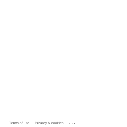
...
Terms of use
Privacy & cookies