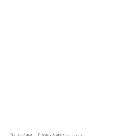
...
Terms of use
Privacy & cookies