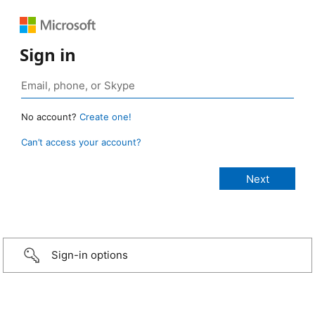
Sign in
No account?
Create one!
Can’t access your account?
Sign-in options