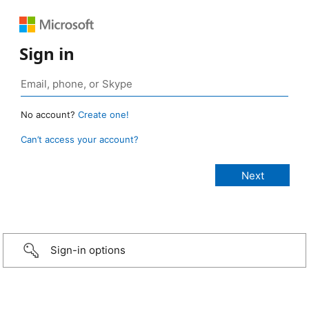
Sign in
No account?
Create one!
Can’t access your account?
Sign-in options