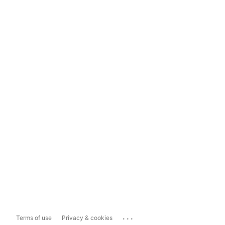
...
Terms of use
Privacy & cookies