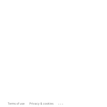
...
Terms of use
Privacy & cookies