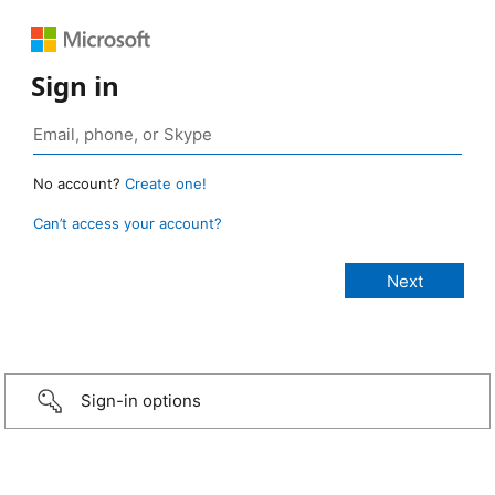
Sign in
No account?
Create one!
Can’t access your account?
Sign-in options