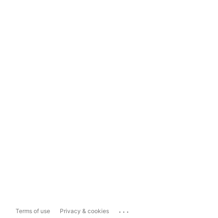
...
Terms of use
Privacy & cookies