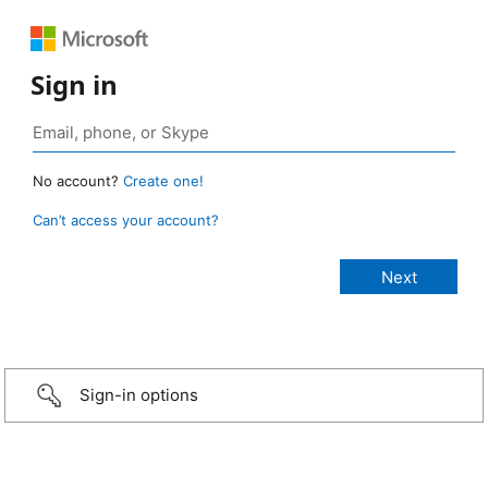
Sign in
No account?
Create one!
Can’t access your account?
Sign-in options