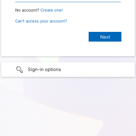
No account?
Create one!
Can’t access your account?
Sign-in options