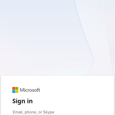
Sign in