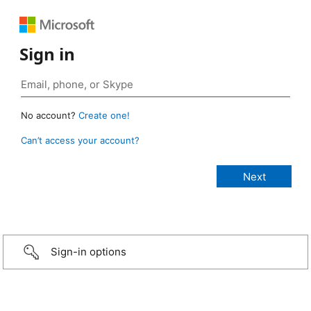
Sign in
No account?
Create one!
Can’t access your account?
Sign-in options