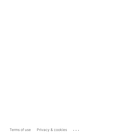
...
Terms of use
Privacy & cookies