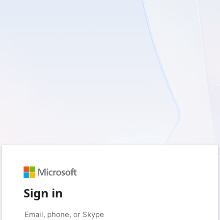
Sign in