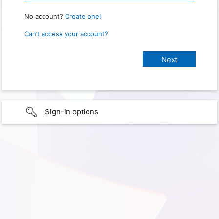
No account?
Create one!
Can’t access your account?
Sign-in options