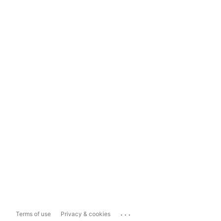
...
Terms of use
Privacy & cookies