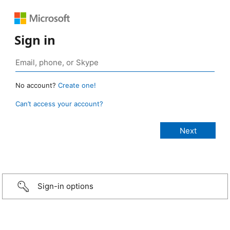
Sign in
No account?
Create one!
Can’t access your account?
Sign-in options