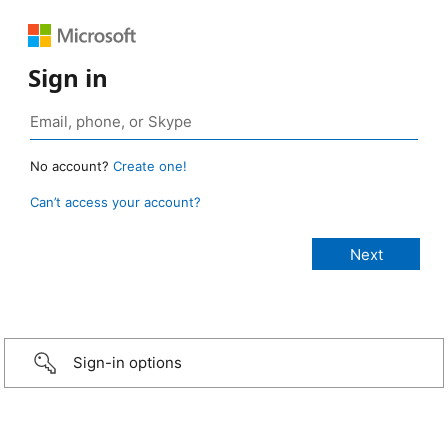
Sign in
No account?
Create one!
Can’t access your account?
Sign-in options