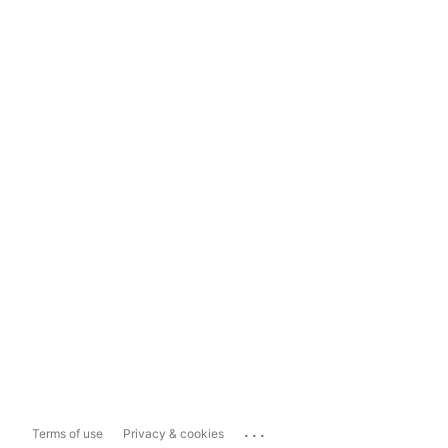
...
Terms of use
Privacy & cookies