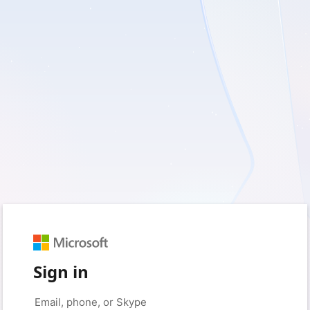
Sign in