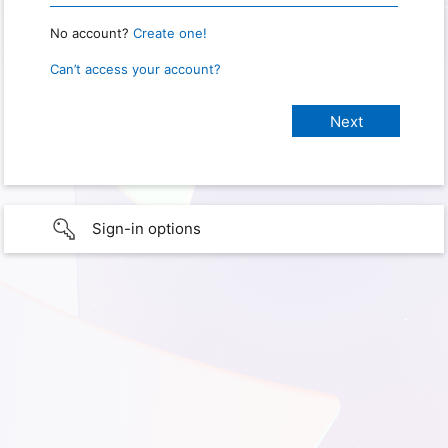
No account?
Create one!
Can’t access your account?
Sign-in options