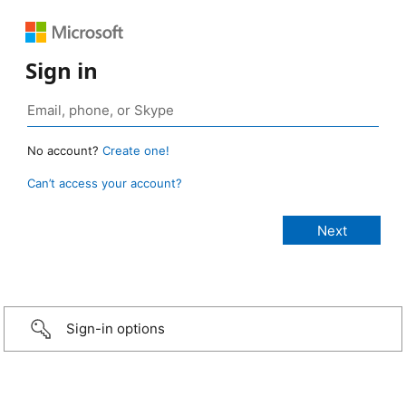
Sign in
No account?
Create one!
Can’t access your account?
Sign-in options