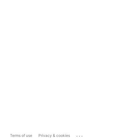
...
Terms of use
Privacy & cookies