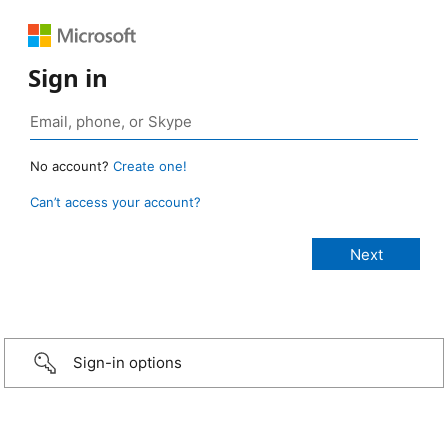
Sign in
No account?
Create one!
Can’t access your account?
Sign-in options