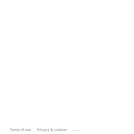
...
Terms of use
Privacy & cookies