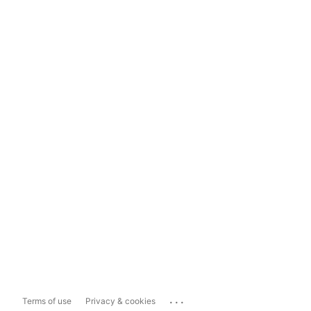
...
Terms of use
Privacy & cookies