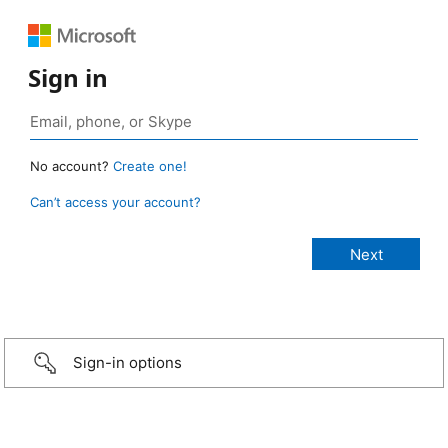
Sign in
No account?
Create one!
Can’t access your account?
Sign-in options