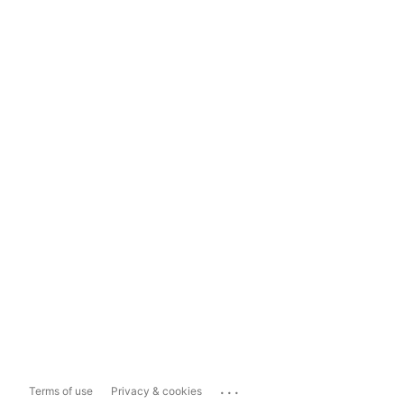
...
Terms of use
Privacy & cookies