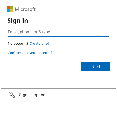
Sign in
No account?
Create one!
Can’t access your account?
Sign-in options