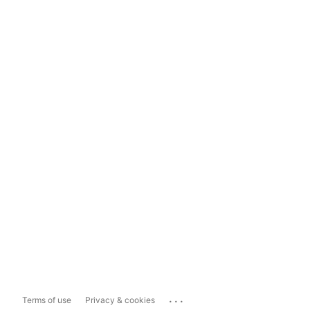
...
Terms of use
Privacy & cookies