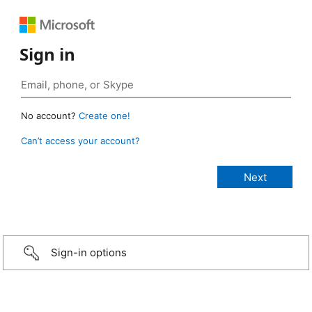
Sign in
No account?
Create one!
Can’t access your account?
Sign-in options