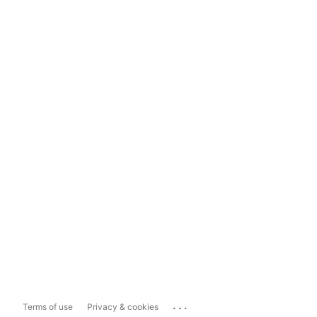
...
Terms of use
Privacy & cookies