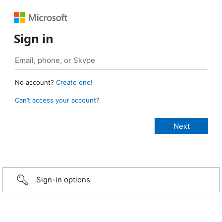
Sign in
No account?
Create one!
Can’t access your account?
Sign-in options