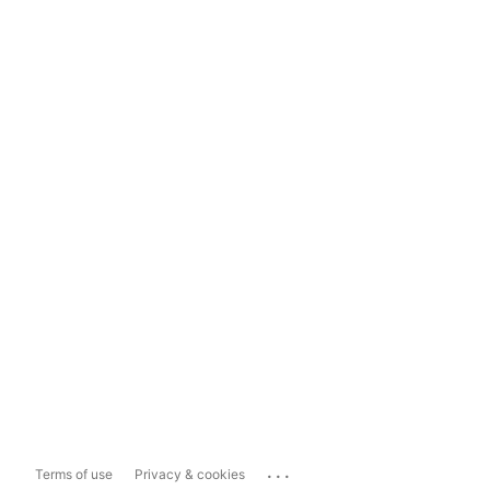
...
Terms of use
Privacy & cookies