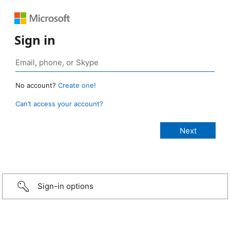
Sign in
No account?
Create one!
Can’t access your account?
Sign-in options