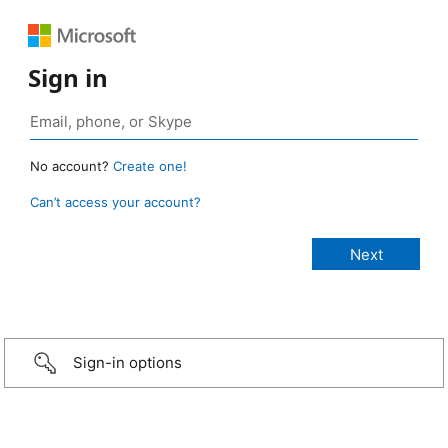
Sign in
No account?
Create one!
Can’t access your account?
Sign-in options