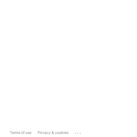
...
Terms of use
Privacy & cookies