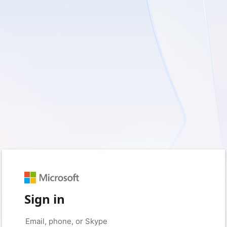
Sign in