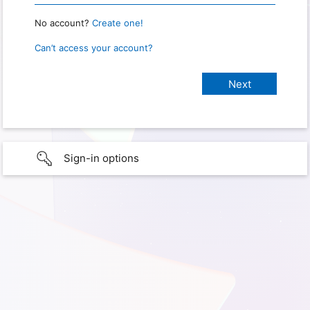
No account?
Create one!
Can’t access your account?
Sign-in options