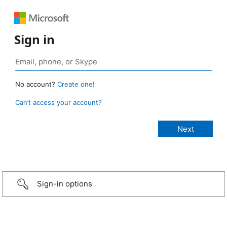
Sign in
No account?
Create one!
Can’t access your account?
Sign-in options