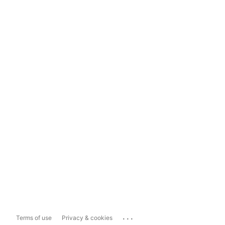
...
Terms of use
Privacy & cookies