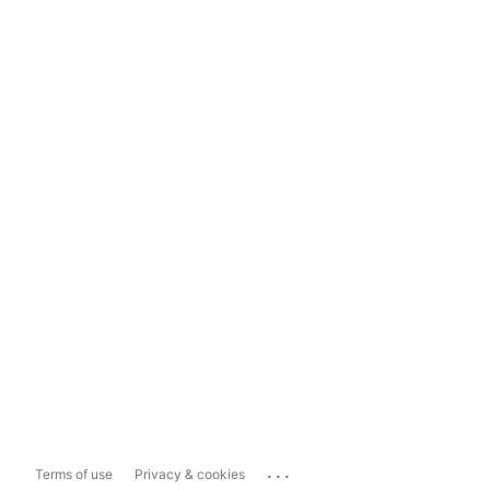
...
Terms of use
Privacy & cookies