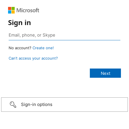
Sign in
No account?
Create one!
Can’t access your account?
Sign-in options