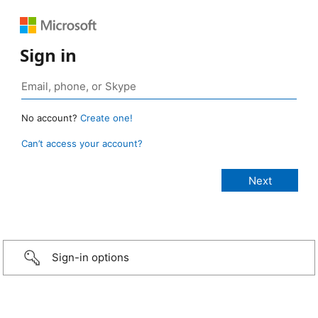
Sign in
No account?
Create one!
Can’t access your account?
Sign-in options