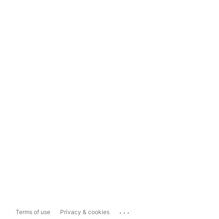
...
Terms of use
Privacy & cookies