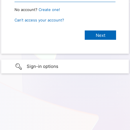
No account?
Create one!
Can’t access your account?
Sign-in options