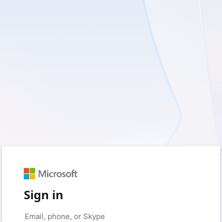
Sign in