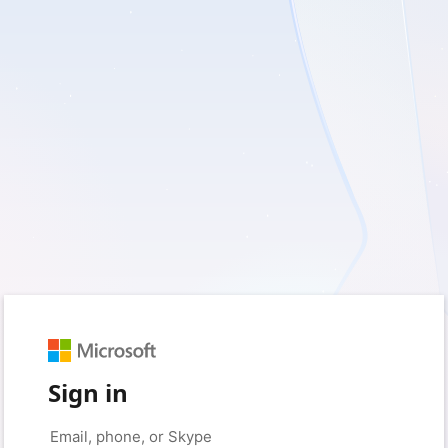
Sign in