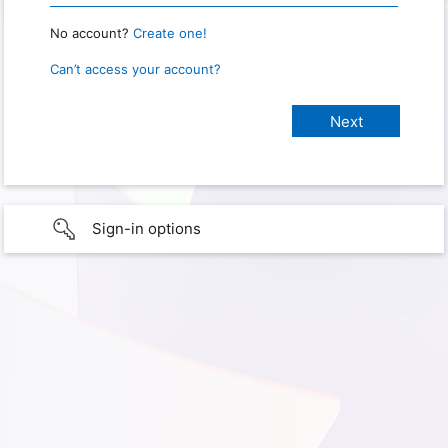
No account?
Create one!
Can’t access your account?
Sign-in options