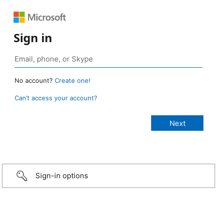
Sign in
No account?
Create one!
Can’t access your account?
Sign-in options