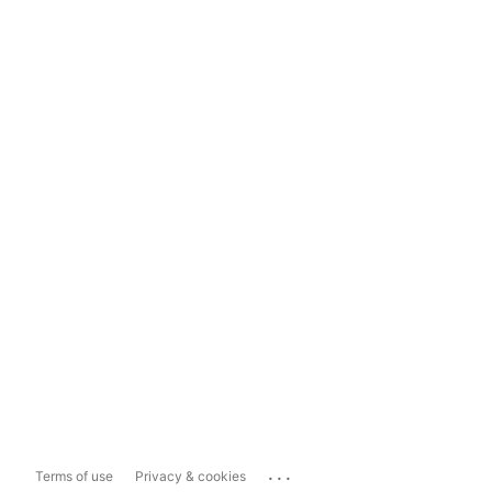
...
Terms of use
Privacy & cookies