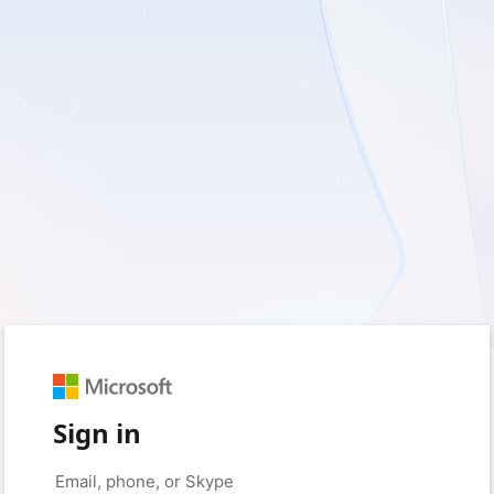
Sign in