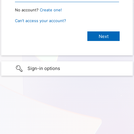
No account?
Create one!
Can’t access your account?
Sign-in options